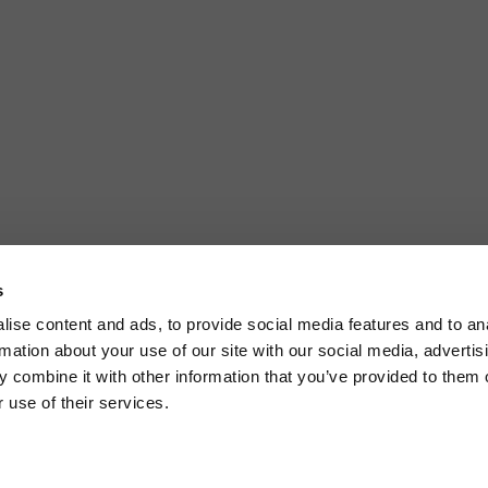
s
ise content and ads, to provide social media features and to an
rmation about your use of our site with our social media, advertis
 combine it with other information that you’ve provided to them o
 use of their services.