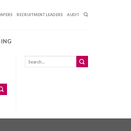
PAPERS
RECRUITMENT LEADERS
AUDIT
NING