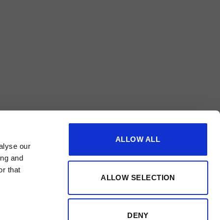
ALLOW ALL
alyse our
ing and
r that
ALLOW SELECTION
DENY