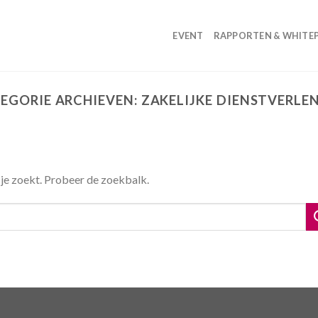
EVENT
RAPPORTEN & WHITE
EGORIE ARCHIEVEN:
ZAKELIJKE DIENSTVERLE
 je zoekt. Probeer de zoekbalk.