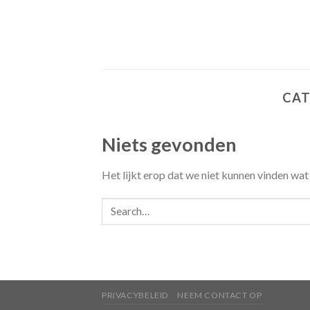
Skip
to
content
CAT
Niets gevonden
Het lijkt erop dat we niet kunnen vinden wat
PRIVACYBELEID
NEEM CONTACT OP