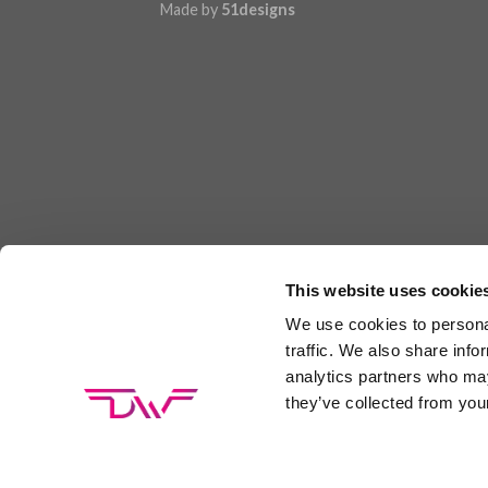
Made by
51designs
This website uses cookie
We use cookies to personal
traffic. We also share info
analytics partners who may
they’ve collected from your