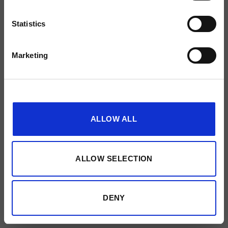
Made by
51designs
Statistics
Marketing
Show details
ALLOW ALL
ALLOW SELECTION
DENY