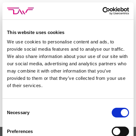
Skip
to
content
This website uses cookies
We use cookies to personalise content and ads, to
Deze inhoud is beschermd met een wachtwoord. Voer
provide social media features and to analyse our traffic.
hieronder je wachtwoord in om het te bekijken:
We also share information about your use of our site with
Wachtwoord:
our social media, advertising and analytics partners who
may combine it with other information that you’ve
provided to them or that they’ve collected from your use
of their services.
Consent
Necessary
Selection
Preferences
PRIVACYBELEID
NEEM CONTACT OP