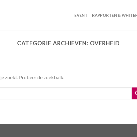
EVENT
RAPPORTEN & WHITE
CATEGORIE ARCHIEVEN:
OVERHEID
 je zoekt. Probeer de zoekbalk.