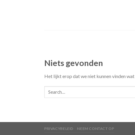
Skip
to
content
Niets gevonden
Het lijkt erop dat we niet kunnen vinden wat
PRIVACYBELEID
NEEM CONTACT OP