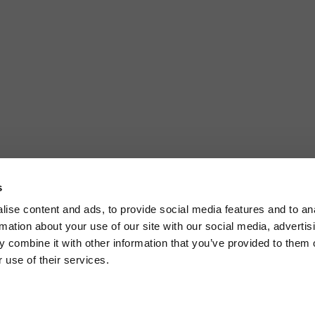
s
ise content and ads, to provide social media features and to an
rmation about your use of our site with our social media, advertis
 combine it with other information that you’ve provided to them o
 use of their services.