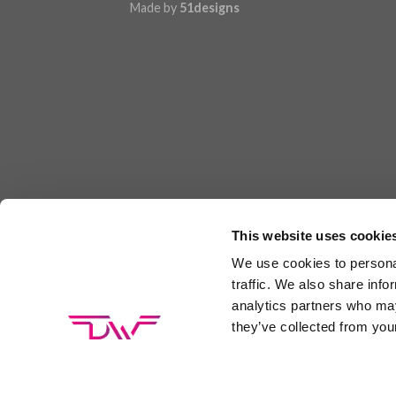
Made by
51designs
This website uses cookie
We use cookies to personal
traffic. We also share info
analytics partners who may
they’ve collected from your