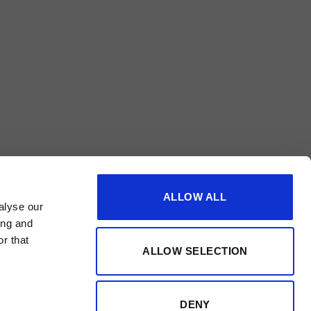
ALLOW ALL
alyse our
ing and
r that
ALLOW SELECTION
DENY