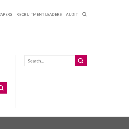
PAPERS
RECRUITMENT LEADERS
AUDIT