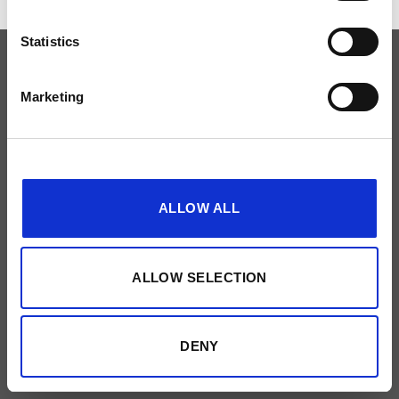
Statistics
PRIVACYBELEID
NEEM CONTACT OP
Made by
51designs
Marketing
Show details
ALLOW ALL
ALLOW SELECTION
DENY