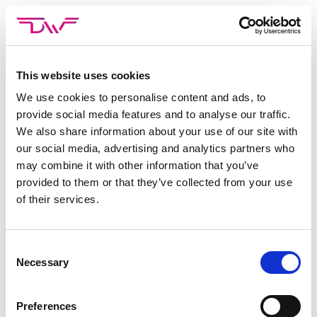
Skip
to
content
This website uses cookies
CATEGORIE ARCHIEVEN:
ICIMS
We use cookies to personalise content and ads, to
provide social media features and to analyse our traffic.
Niets gevonden
We also share information about your use of our site with
Het lijkt erop dat we niet kunnen vinden wat je zoekt.
our social media, advertising and analytics partners who
may combine it with other information that you’ve
Probeer de zoekbalk.
provided to them or that they’ve collected from your use
of their services.
Consent
Necessary
Selection
Preferences