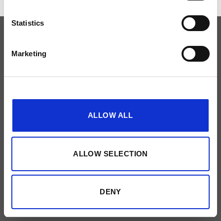
Statistics
PRIVACYBELEID
NEEM CONTACT OP
Made by
51designs
Marketing
Show details
ALLOW ALL
ALLOW SELECTION
DENY