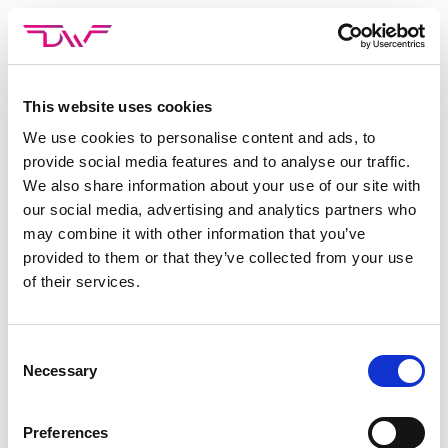
Skip
to
content
This website uses cookies
CATEGORIE ARCHIEVEN:
AVATURE
We use cookies to personalise content and ads, to
provide social media features and to analyse our traffic.
Niets gevonden
We also share information about your use of our site with
Het lijkt erop dat we niet kunnen vinden wat je zoekt.
our social media, advertising and analytics partners who
may combine it with other information that you’ve
Probeer de zoekbalk.
provided to them or that they’ve collected from your use
of their services.
Consent
Necessary
Selection
Preferences